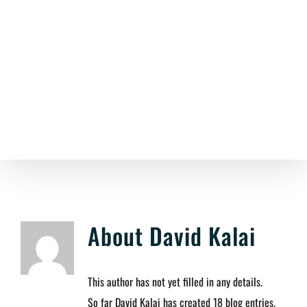
Skip
to
content
About
David Kalai
This author has not yet filled in any details.
So far David Kalai has created 18 blog entries.