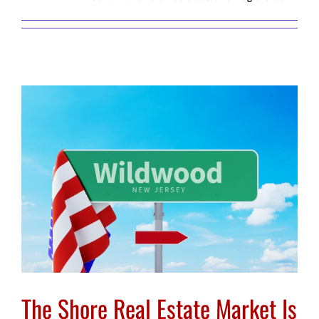
The Shore Real Estate Market Is