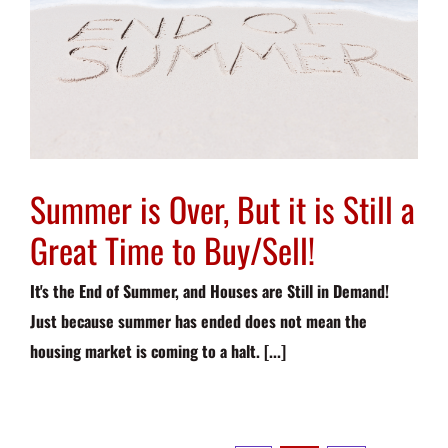
Summer is Over, But it is Still a
Great Time to Buy/Sell!
It's the End of Summer, and Houses are Still in Demand!
Just because summer has ended does not mean the
housing market is coming to a halt. [...]