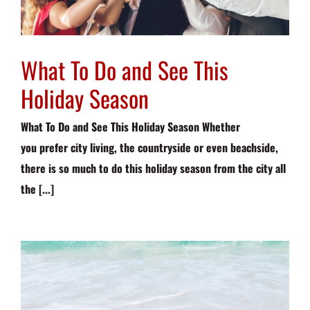
What To Do and See This
Holiday Season
What To Do and See This Holiday Season Whether
you prefer city living, the countryside or even beachside,
there is so much to do this holiday season from the city all
the [...]