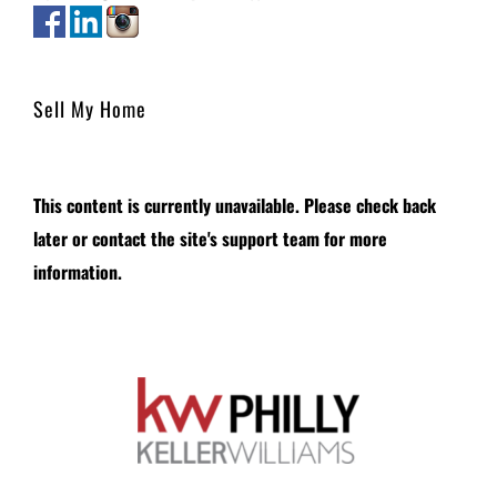
Sell My Home
This content is currently unavailable. Please check back
later or contact the site's support team for more
information.