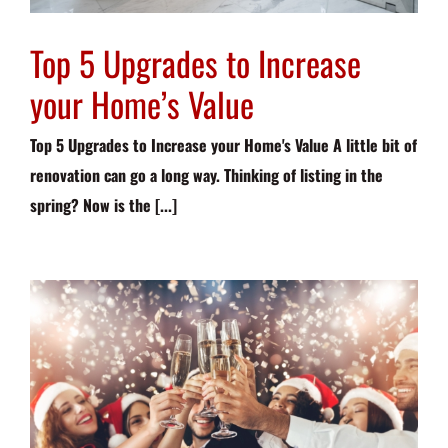
Top 5 Upgrades to Increase
your Home’s Value
Top 5 Upgrades to Increase your Home's Value A little bit of
renovation can go a long way. Thinking of listing in the
spring? Now is the [...]