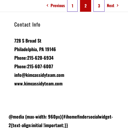
Previous
Next
1
2
3
Contact Info
728 S Broad St
Philadelphia, PA 19146
Phone:215-620-6934
Phone:215-607-6007
info@kimcassidyteam.com
www.kimcassidyteam.com
@media (max-width: 960px){#ihomefindersocialwidget-
2{text-align:initial !important;}}