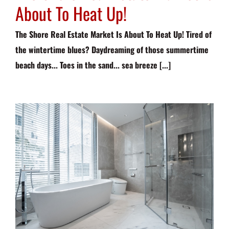
About To Heat Up!
The Shore Real Estate Market Is About To Heat Up! Tired of
the wintertime blues? Daydreaming of those summertime
beach days... Toes in the sand... sea breeze [...]