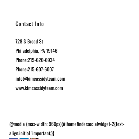
Contact Info
728 S Broad St
Philadelphia, PA 19146
Phone:215-620-6934
Phone:215-607-6007
info@kimcassidyteam.com
www.kimcassidyteam.com
@media (max-width: 960px){#ihomefindersocialwidget-2{text-
align:initial !important;}}