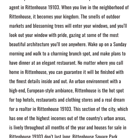
agent in Rittenhouse 19103. When you live in the neighborhood of
Rittenhouse, it becomes your kingdom. The smells of outdoor
markets and blossoming trees will enter your windows, and you’ll
look out your window with pride, gazing at some of the most
beautiful architecture you’ll see anywhere. Wake up on a Sunday
morning and walk to a charming brunch spot, and make plans to
have dinner at an elegant restaurant. No matter where you call
home in Rittenhouse, you can guarantee it will be finished with
the finest details inside and out. An urban environment with a
high-end, European-style ambiance, Rittenhouse is the hot spot
for top hotels, restaurants and clothing stores and a real dream
for a realtor in Rittenhouse 19103. This section of the city, which
has one of the highest incomes out of the country’s urban areas,
is lively throughout all months of the year and houses for sale in
Rittenhouse 19103 don’t last long. Rittenhouse Square Park