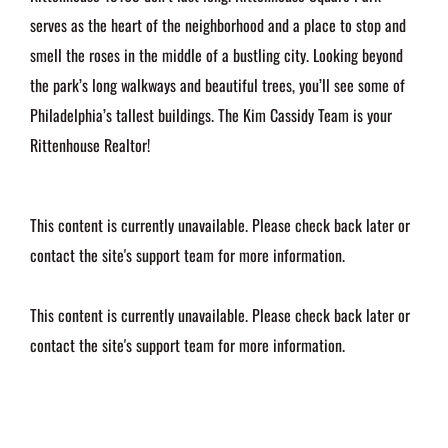
serves as the heart of the neighborhood and a place to stop and
smell the roses in the middle of a bustling city. Looking beyond
the park’s long walkways and beautiful trees, you’ll see some of
Philadelphia’s tallest buildings. The Kim Cassidy Team is your
Rittenhouse Realtor!
This content is currently unavailable. Please check back later or
contact the site's support team for more information.
This content is currently unavailable. Please check back later or
contact the site's support team for more information.