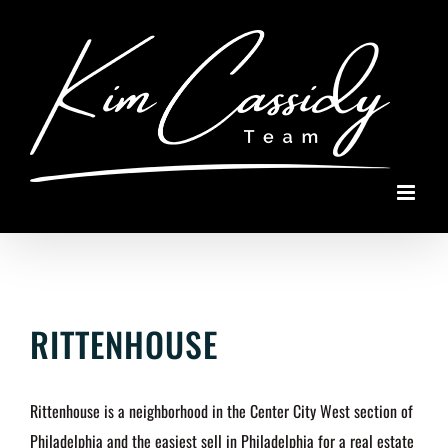
Skip
to
content
RITTENHOUSE
Rittenhouse is a neighborhood in the Center City West section of
Philadelphia and the easiest sell in Philadelphia for a real estate