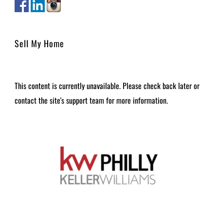
Sell My Home
This content is currently unavailable. Please check back later or
contact the site's support team for more information.