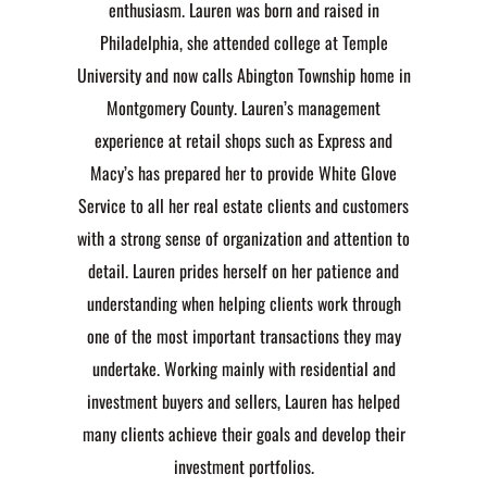
enthusiasm. Lauren was born and raised in
Philadelphia, she attended college at Temple
University and now calls Abington Township home in
Montgomery County. Lauren’s management
experience at retail shops such as Express and
Macy’s has prepared her to provide White Glove
Service to all her real estate clients and customers
with a strong sense of organization and attention to
detail. Lauren prides herself on her patience and
understanding when helping clients work through
one of the most important transactions they may
undertake. Working mainly with residential and
investment buyers and sellers, Lauren has helped
many clients achieve their goals and develop their
investment portfolios.