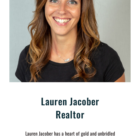
Lauren Jacober
Realtor
Lauren Jacober has a heart of gold and unbridled