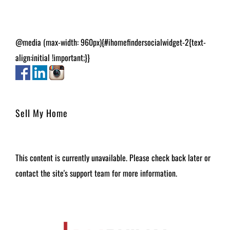
@media (max-width: 960px){#ihomefindersocialwidget-2{text-
align:initial !important;}}
Sell My Home
This content is currently unavailable. Please check back later or
contact the site's support team for more information.