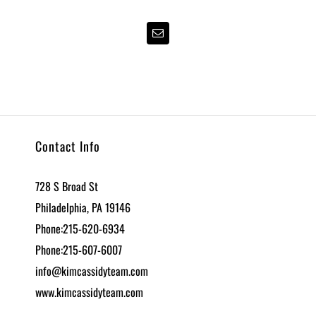
Contact Info
728 S Broad St
Philadelphia, PA 19146
Phone:215-620-6934
Phone:215-607-6007
info@kimcassidyteam.com
www.kimcassidyteam.com